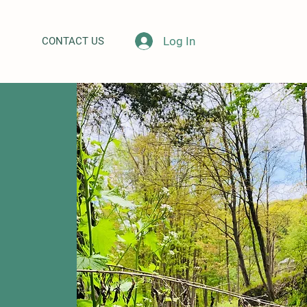
Log In
CONTACT US