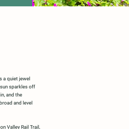
s a quiet jewel
sun sparkles off
in, and the
 broad and level
n Valley Rail Trail,