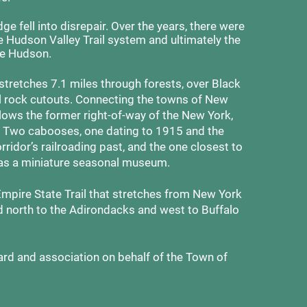
ge fell into disrepair. Over the years, there were
the Hudson Valley Trail system and ultimately the
e Hudson.
 stretches 7.1 miles through forests, over Black
il rock cutouts. Connecting the towns of New
follows the former right-of-way of the New York,
. Two cabooses, one dating to 1915 and the
rridor’s railroading past, and the one closest to
as a miniature seasonal museum.
Empire State Trail that stretches from New York
d north to the Adirondacks and west to Buffalo
d and association on behalf of the Town of