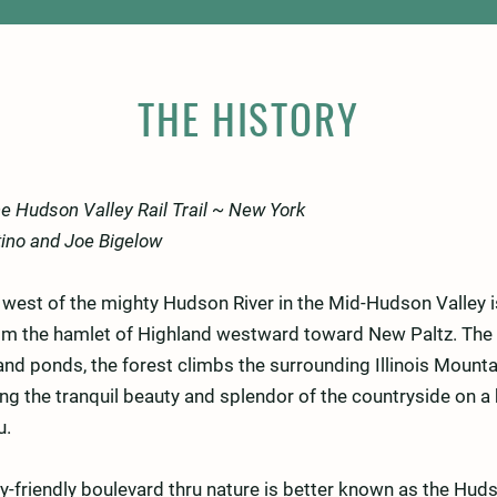
THE HISTORY
the Hudson Valley Rail Trail ~ New York
tino and Joe Bigelow
e west of the mighty Hudson River in the Mid-Hudson Valley i
from the hamlet of Highland westward toward New Paltz. The 
nd ponds, the forest climbs the surrounding Illinois Mounta
ng the tranquil beauty and splendor of the countryside on a
u.
y-friendly boulevard thru nature is better known as the Hudso