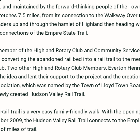
, and maintained by the forward-thinking people of the Town 
tretches 7.5 miles, from its connection to the Walkway Over
ers up and through the hamlet of Highland then heading we
connections of the Empire State Trail.
member of the Highland Rotary Club and Community Service
 converting the abandoned rail bed into a rail trail to the m
ub. Two other Highland Rotary Club Members, Everton Henr
e idea and lent their support to the project and the creati
Association, which was named by the Town of Lloyd Town Boar
wly created Hudson Valley Rail Trail.
ail Trail is a very easy family-friendly walk. With the open
er 2009, the Hudson Valley Rail Trail connects to the Empir
f miles of trail.