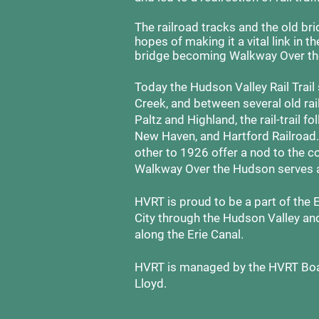
The railroad tracks and the old brid
hopes of making it a vital link in 
bridge becoming Walkway Over th
Today the Hudson Valley Rail Trail
Creek, and between several old ra
Paltz and Highland, the rail-trail 
New Haven, and Hartford Railroad
other to 1926 offer a nod to the co
Walkway Over the Hudson serves 
HVRT is proud to be a part of the 
City through the Hudson Valley an
along the Erie Canal.
HVRT is managed by the HVRT Boar
Lloyd.