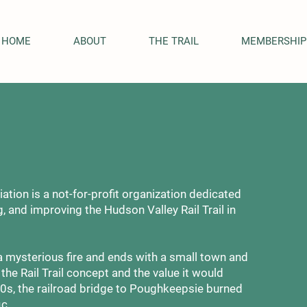
HOME
ABOUT
THE TRAIL
MEMBERSHIP
ation is a not-for-profit organization dedicated
, and improving the Hudson Valley Rail Trail in
a mysterious fire and ends with a small town and
he Rail Trail concept and the value it would
70s, the railroad bridge to Poughkeepsie burned
ic.