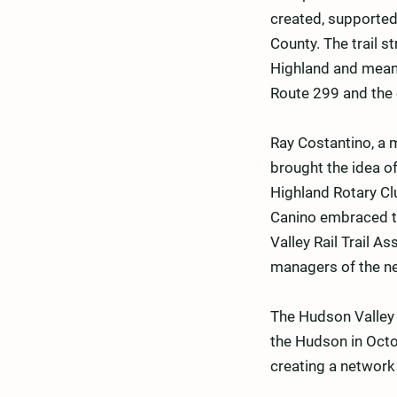
created, supported
County. The trail s
Highland and meand
Route 299 and the 
Ray Costantino, a 
brought the idea of
Highland Rotary Cl
Canino embraced th
Valley Rail Trail 
managers of the ne
The Hudson Valley R
the Hudson in Octob
creating a network o