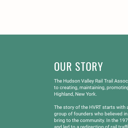
OUR STORY
The Hudson Valley Rail Trail Associ
to creating, maintaining, promoting
Highland, New York.
The story of the HVRT starts with 
group of founders who believed in t
bring to the community. In the 19
and led to a redirection of rail traff