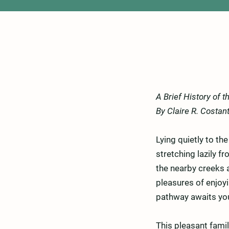
A Brief History of 
By Claire R. Costan
Lying quietly to th
stretching lazily 
the nearby creeks a
pleasures of enjoyi
pathway awaits yo
This pleasant famil