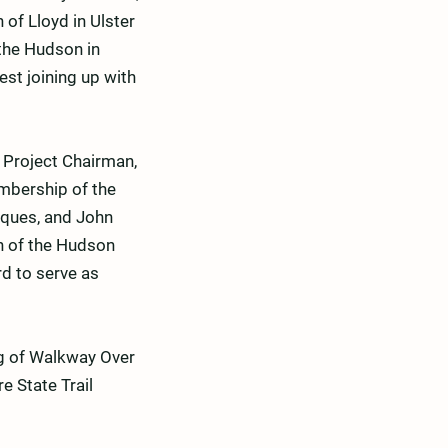
of Lloyd in Ulster
 the Hudson in
st joining up with
 Project Chairman,
embership of the
iques, and John
on of the Hudson
d to serve as
ing of Walkway Over
e State Trail