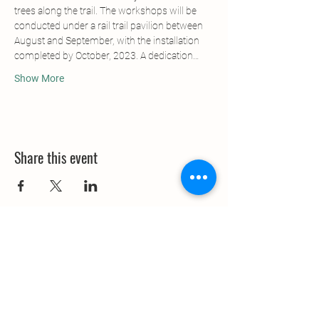
trees along the trail. The workshops will be 
conducted under a rail trail pavilion between 
August and September, with the installation 
completed by October, 2023. A dedication…
Show More
Share this event
Contact