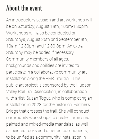
About the event
An introductory session and art workshop will 
be on Saturday, August 19th, 10am-1:30pm. 
Workshops will also be conducted on 
Saturdays, August 26th and September 9th, 
10am-12:30pm and 12:30-3pm. An extra 
Saturday may be added if necessary.
Community members of all ages, 
backgrounds and abilities are invited to 
participate in a collaborative community art 
installation along the HVRT rail trail. This 
public art project is sponsored by the Hudson 
Valley Rail Trail Association, in collaboration 
with artist, Susan Togut, who is completing an 
installation in 2023 for the historical Farmer's 
Bridge that crosses the trail. She will conduct 
community workshops to create illuminated 
painted and mixed-media mandalas, as well 
as painted rocks and other art components, 
to be unified as a community installation in 