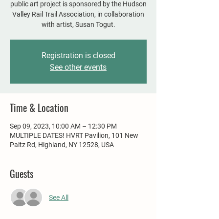
public art project is sponsored by the Hudson
Valley Rail Trail Association, in collaboration
with artist, Susan Togut.
Registration is closed
See other events
Time & Location
Sep 09, 2023, 10:00 AM – 12:30 PM
MULTIPLE DATES! HVRT Pavilion, 101 New
Paltz Rd, Highland, NY 12528, USA
Guests
See All