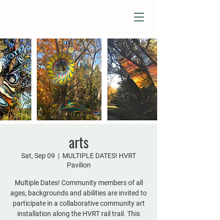
arts
Sat, Sep 09
  |  
MULTIPLE DATES! HVRT
Pavilion
Multiple Dates! Community members of all
ages, backgrounds and abilities are invited to
participate in a collaborative community art
installation along the HVRT rail trail. This